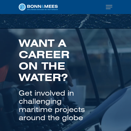
Menu
Skip
to
main
content
WANT A
CAREER
ON THE
WATER?
Get involved in
challenging
maritime projects
around the globe