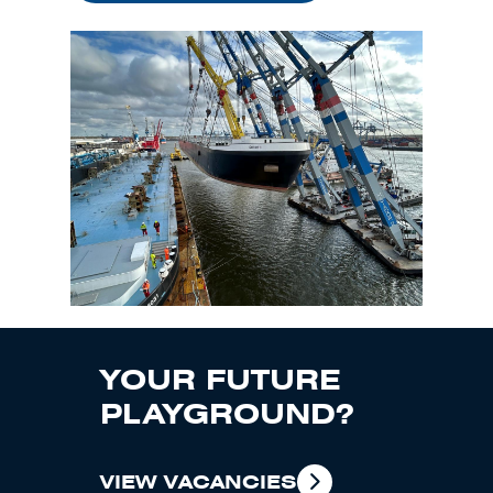
YOUR FUTURE
PLAYGROUND?
VIEW VACANCIES