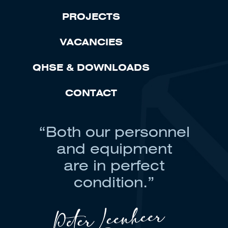
PROJECTS
VACANCIES
QHSE & DOWNLOADS
CONTACT
“Both our personnel
and equipment
are in perfect
condition.”