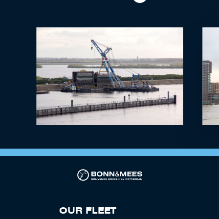
OUR FLEET