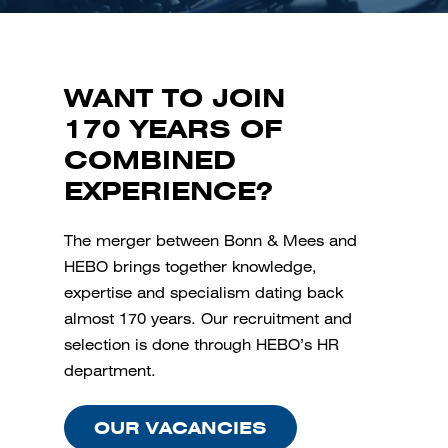
WANT TO JOIN
170 YEARS OF
COMBINED
EXPERIENCE?
The merger between Bonn & Mees and
HEBO brings together knowledge,
expertise and specialism dating back
almost 170 years. Our recruitment and
selection is done through HEBO’s HR
department.
OUR VACANCIES