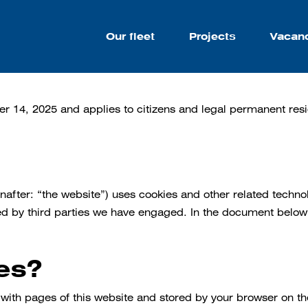
Our fleet
Projects
Vacan
er 14, 2025 and applies to citizens and legal permanent re
nafter: “the website”) uses cookies and other related techno
ced by third parties we have engaged. In the document below
es?
ng with pages of this website and stored by your browser on t