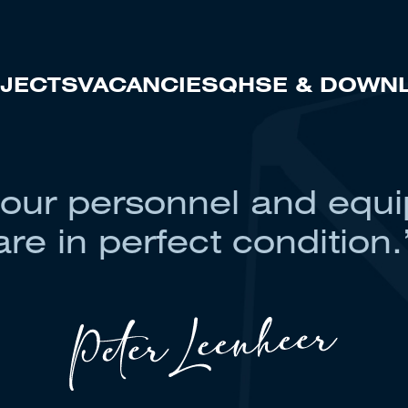
JECTS
VACANCIES
QHSE & DOWN
 our personnel and equ
are in perfect condition.