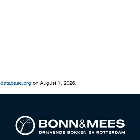
edatabase.org
on August 7, 2026.