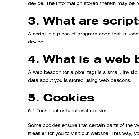
device. The information stored therein may be ret
3. What are scrip
A script is a piece of program code that is used
device.
4. What is a web
A web beacon (or a pixel tag) is a small, invisibl
data about you is stored using web beacons.
5. Cookies
5.1 Technical or functional cookies
Some cookies ensure that certain parts of the 
it easier for you to visit our website. This way