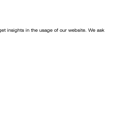
get insights in the usage of our website. We ask