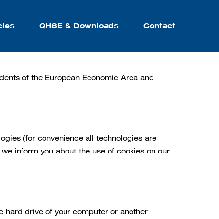
cies
QHSE & Downloads
Contact
sidents of the European Economic Area and
logies (for convenience all technologies are
 we inform you about the use of cookies on our
he hard drive of your computer or another