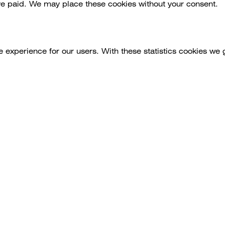
ve paid. We may place these cookies without your consent.
e experience for our users. With these statistics cookies we 