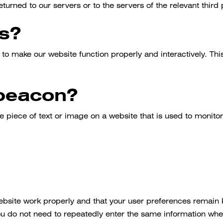
urned to our servers or to the servers of the relevant third 
ts?
 to make our website function properly and interactively. Th
 beacon?
e piece of text or image on a website that is used to monitor 
website work properly and that your user preferences remain
, you do not need to repeatedly enter the same information whe