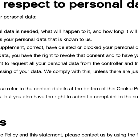
h respect to personal d
ur personal data:
 data is needed, what will happen to it, and how long it will 
s your personal data that is known to us.
o supplement, correct, have deleted or blocked your personal
data, you have the right to revoke that consent and to have 
t to request all your personal data from the controller and tran
ssing of your data. We comply with this, unless there are jus
ase refer to the contact details at the bottom of this Cookie 
, but you also have the right to submit a complaint to the su
ls
Policy and this statement, please contact us by using the fo