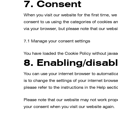
7. Consent
Consent
to
service
When you visit our website for the first time, w
miscellaneous
consent to us using the categories of cookies an
via your browser, but please note that our webs
7.1 Manage your consent settings
You have loaded the Cookie Policy without java
8. Enabling/disab
You can use your internet browser to automatica
is to change the settings of your internet brow
please refer to the instructions in the Help secti
Please note that our website may not work properl
your consent when you visit our website again.