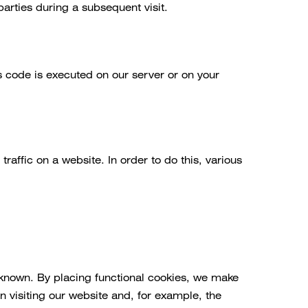
parties during a subsequent visit.
is code is executed on our server or on your
traffic on a website. In order to do this, various
 known. By placing functional cookies, we make
n visiting our website and, for example, the