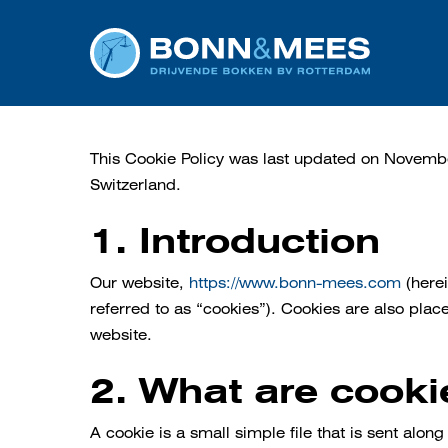
Skip
to
main
content
This Cookie Policy was last updated on Novemb
Switzerland.
1. Introduction
Our website,
https://www.bonn-mees.com
(herei
referred to as “cookies”). Cookies are also pla
website.
2. What are cooki
A cookie is a small simple file that is sent alo