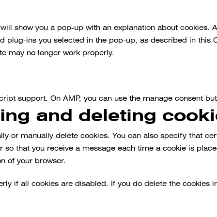
e will show you a pop-up with an explanation about cookies. 
d plug-ins you selected in the pop-up, as described in this 
ite may no longer work properly.
script support. On AMP, you can use the manage consent but
ling and deleting cook
lly or manually delete cookies. You can also specify that ce
ser so that you receive a message each time a cookie is plac
on of your browser.
y if all cookies are disabled. If you do delete the cookies i