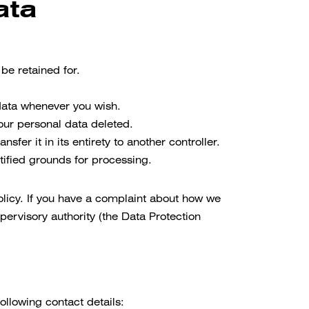
ata
be retained for.
 data whenever you wish.
your personal data deleted.
sfer it in its entirety to another controller.
tified grounds for processing.
Policy. If you have a complaint about how we
pervisory authority (the Data Protection
llowing contact details: