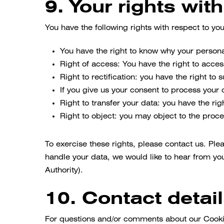
9. Your rights wit
You have the following rights with respect to yo
You have the right to know why your personal
Right of access: You have the right to acces
Right to rectification: you have the right t
If you give us your consent to process your 
Right to transfer your data: you have the righ
Right to object: you may object to the proce
To exercise these rights, please contact us. Ple
handle your data, we would like to hear from you
Authority).
10. Contact detai
For questions and/or comments about our Cookie 