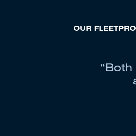
OUR FLEET
PRO
“Both