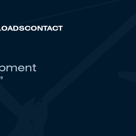
LOADS
CONTACT
ipment
”