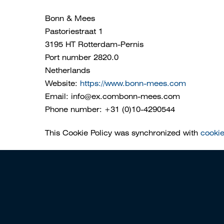
Bonn & Mees
Pastoriestraat 1
3195 HT Rotterdam-Pernis
Port number 2820.0
Netherlands
Website:
https://www.bonn-mees.com
Email:
info@
ex.com
bonn-mees.com
Phone number: +31 (0)10-4290544
This Cookie Policy was synchronized with
cooki