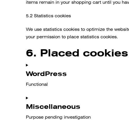
items remain in your shopping cart until you ha
5.2 Statistics cookies
We use statistics cookies to optimize the websit
your permission to place statistics cookies.
6. Placed cookies
WordPress
Functional
Consent
to
Miscellaneous
service
Purpose pending investigation
wordpress