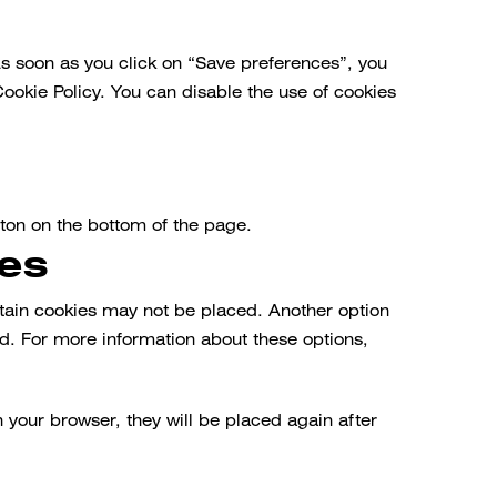
As soon as you click on “Save preferences”, you
Cookie Policy. You can disable the use of cookies
ton on the bottom of the page.
ies
rtain cookies may not be placed. Another option
ed. For more information about these options,
n your browser, they will be placed again after